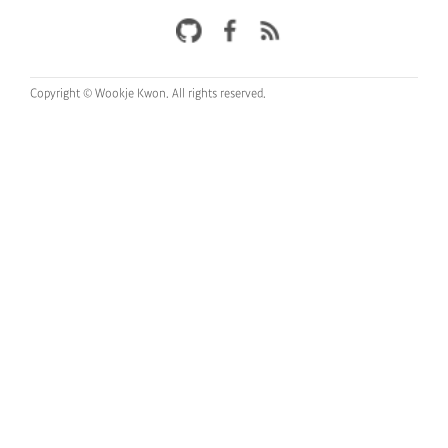
Copyright © Wookje Kwon.
All rights reserved.