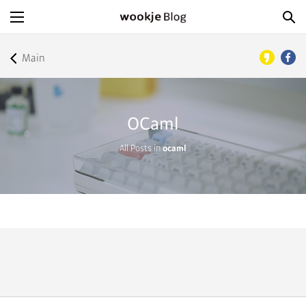
Main
OCaml
All Posts in
ocaml