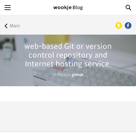
Main
web-based Git or version
control repository and
Internet hosting service.
All Posts in
github