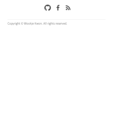
Copyright © Wookje Kwon.
All rights reserved.