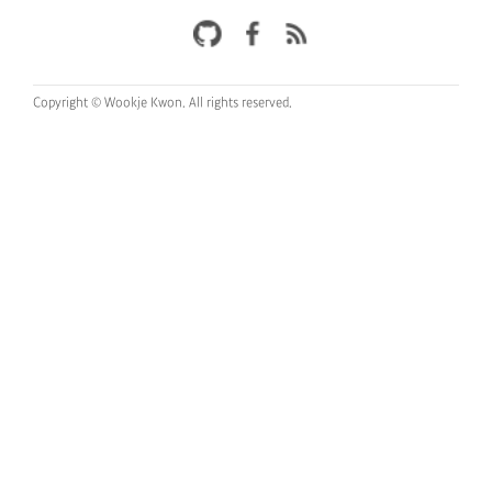
Copyright © Wookje Kwon.
All rights reserved.