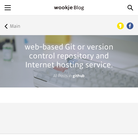
Main
web-based Git or version
control repository and
Internet hosting service.
All Posts in
github